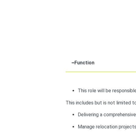
Function
This role will be responsibl
This includes but is not limited to
Delivering a comprehensiv
Manage relocation projects 