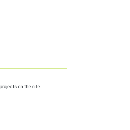
projects on the site.