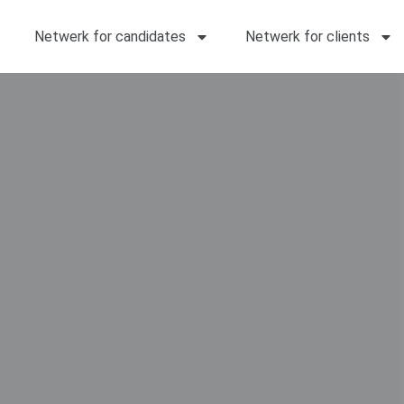
Netwerk for candidates
Netwerk for clients