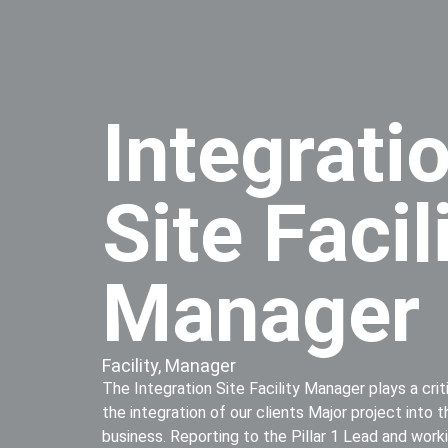
Integrati
Site Facil
Manager
Facility
,
Manager
The Integration Site Facility Manager plays a criti
the integration of our clients Major project into
business. Reporting to the Pillar 1 Lead and worki