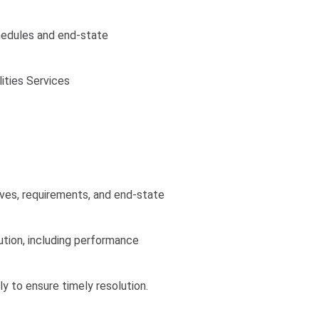
hedules and end-state
ities Services
ives, requirements, and end-state
tion, including performance
ly to ensure timely resolution.