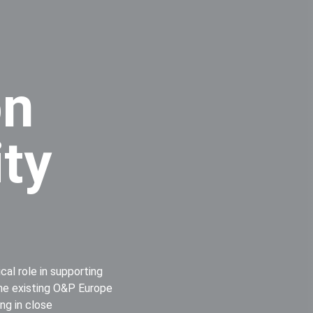
on
ity
cal role in supporting
 the existing O&P Europe
ng in close