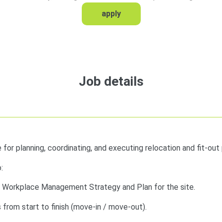
apply
Job details
e for planning, coordinating, and executing relocation and fit-out 
:
e Workplace Management Strategy and Plan for the site.
from start to finish (move-in / move-out).