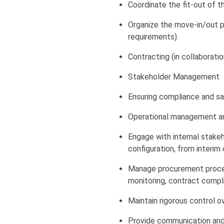
Coordinate the fit-out of 
Organize the move-in/out p
requirements).
Contracting (in collaborati
Stakeholder Management
Ensuring compliance and saf
Operational management and
Engage with internal stake
configuration, from interi
Manage procurement proces
monitoring, contract compli
Maintain rigorous control o
Provide communication and