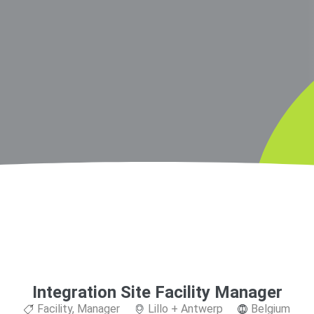
Integration Site Facility Manager
Facility
,
Manager
Lillo + Antwerp
Belgium