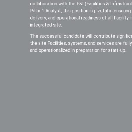
collaboration with the F&I (Facilities & Infrastru
Pillar 1 Analyst, this position is pivotal in ensuri
delivery, and operational readiness of all Facility
integrated site.
The successful candidate will contribute signific
the site Facilities, systems, and services are full
and operationalized in preparation for start-up.