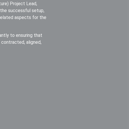
cture) Project Lead,
ng the successful setup,
-related aspects for the
antly to ensuring that
y contracted, aligned,