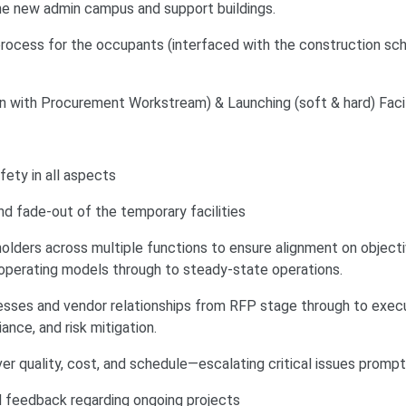
the new admin campus and support buildings.
rocess for the occupants (interfaced with the construction sc
on with Procurement Workstream) & Launching (soft & hard) Facil
ety in all aspects
 fade-out of the temporary facilities
holders across multiple functions to ensure alignment on object
m operating models through to steady-state operations.
ses and vendor relationships from RFP stage through to execu
ance, and risk mitigation.
ver quality, cost, and schedule—escalating critical issues prompt
 feedback regarding ongoing projects