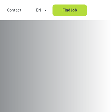
Contact
EN
Find job