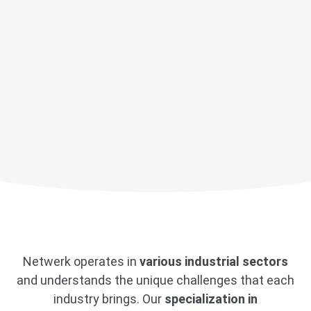
Netwerk operates in
various industrial sectors
and understands the unique challenges that each
industry brings. Our
specialization in