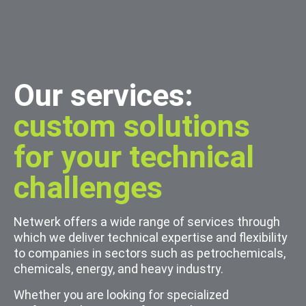
Our services:
custom solutions
for your technical
challenges
Netwerk offers a wide range of services through
which we deliver technical expertise and flexibility
to companies in sectors such as petrochemicals,
chemicals, energy, and heavy industry.
Whether you are looking for specialized