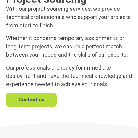
With our project sourcing services, we provide
technical professionals who support your projects
from start to finish.
Whether it concerns temporary assignments or
long-term projects, we ensure a perfect match
between your needs and the skills of our experts.
Our professionals are ready for immediate
deployment and have the technical knowledge and
experience needed to achieve your goals.
Contact us