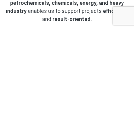
petrochemicals, chemicals, energy, and heavy
industry
enables us to support projects
efficiently
and
result-oriented
.
Whether it concerns refineries, production
facilities, or large-scale infrastructure projects,
we
deliver the right expertise and approach
for your
sector.
Through our years of experience within these
industries, we are able to
anticipate trends,
regulations, and technological changes
, so that
your projects not only remain successful today
but also in the future.