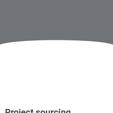
Project sourcing