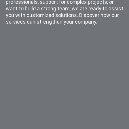
professionals, support for complex projects, or
want to build a strong team, we are ready to assist
you with customized solutions. Discover how our
services can strengthen your company.