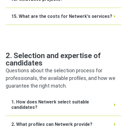
15. What are the costs for Netwerk's services?
2. Selection and expertise of
candidates
Questions about the selection process for
professionals, the available profiles, and how we
guarantee the right match.
1. How does Netwerk select suitable
candidates?
2. What profiles can Netwerk provide?