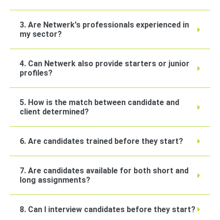
3. Are Netwerk's professionals experienced in
my sector?
4. Can Netwerk also provide starters or junior
profiles?
5. How is the match between candidate and
client determined?
6. Are candidates trained before they start?
7. Are candidates available for both short and
long assignments?
8. Can I interview candidates before they start?