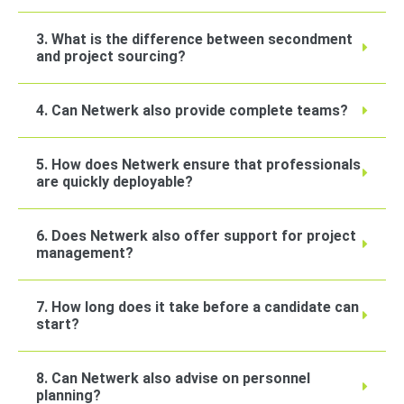
3. What is the difference between secondment
and project sourcing?
4. Can Netwerk also provide complete teams?
5. How does Netwerk ensure that professionals
are quickly deployable?
6. Does Netwerk also offer support for project
management?
7. How long does it take before a candidate can
start?
8. Can Netwerk also advise on personnel
planning?