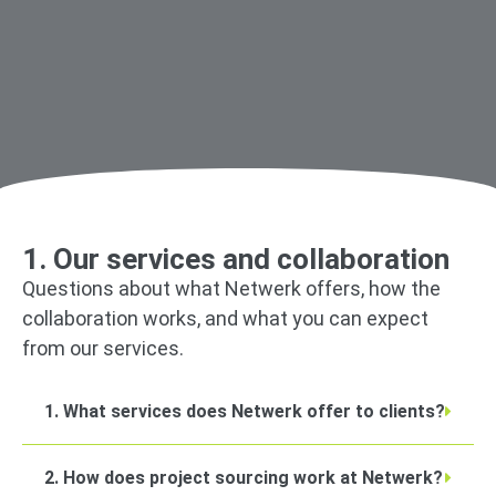
1. Our services and collaboration
Questions about what Netwerk offers, how the
collaboration works, and what you can expect
from our services.
1. What services does Netwerk offer to clients?
2. How does project sourcing work at Netwerk?