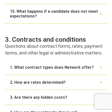
15. What happens if a candidate does not meet
expectations?
3. Contracts and conditions
Questions about contract forms, rates, payment
terms, and other legal or administrative matters.
1. What contract types does Netwerk offer?
2. How are rates determined?
3. Are there any hidden costs?