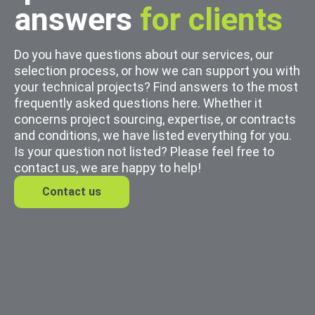
answers
for clients
Do you have questions about our services, our
selection process, or how we can support you with
your technical projects? Find answers to the most
frequently asked questions here. Whether it
concerns project sourcing, expertise, or contracts
and conditions, we have listed everything for you.
Is your question not listed? Please feel free to
contact us, we are happy to help!
Contact us