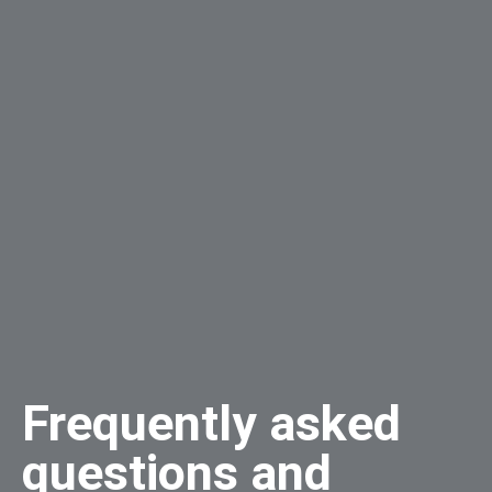
Frequently asked
questions and