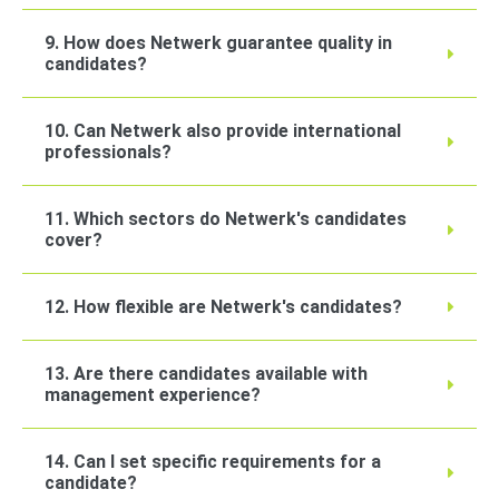
9. How does Netwerk guarantee quality in
candidates?
10. Can Netwerk also provide international
professionals?
11. Which sectors do Netwerk's candidates
cover?
12. How flexible are Netwerk's candidates?
13. Are there candidates available with
management experience?
14. Can I set specific requirements for a
candidate?