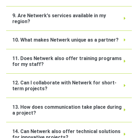
9. Are Netwerk's services available in my
region?
10. What makes Netwerk unique as a partner?
11. Does Netwerk also offer training programs
for my staff?
12. Can I collaborate with Netwerk for short-
term projects?
13. How does communication take place during
a project?
14. Can Netwerk also offer technical solutions
for innovative projects?