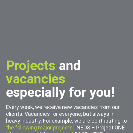
Projects
and
vacancies
especially for you!
Every week, we receive new vacancies from our
clients. Vacancies for everyone, but always in
heavy industry. For example, we are contributing to
the following major projects:
INEOS – Project ONE