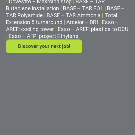
|
Covestro – Makrolon stop
|
BASF – TAR
Butadiene installation
|
BASF – TAR EO1
|
BASF –
TAR Polyamide
|
BASF – TAR Ammonia
|
Total
Extension 5 turnaround
|
Arcelor – DRI
|
Esso –
AREF: cooling tower
|
Esso – AREF: plastics to DCU
|
Esso – AFP: project Ethylene
Discover your next job!