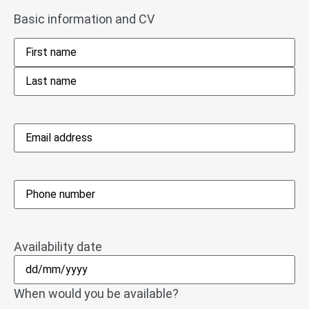
Basic information and CV
Name
*
Email
address
*
Phone
*
Availability date
When would you be available?