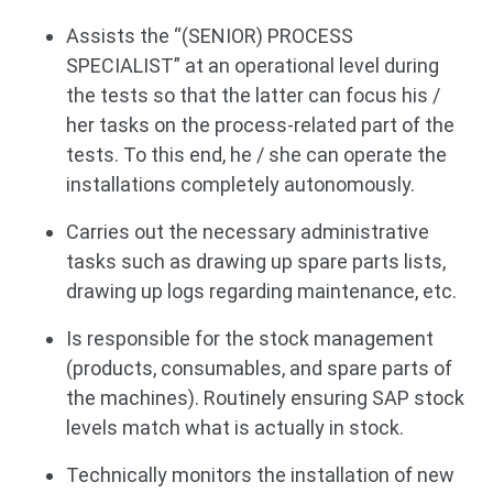
Assists the “(SENIOR) PROCESS
SPECIALIST” at an operational level during
the tests so that the latter can focus his /
her tasks on the process-related part of the
tests. To this end, he / she can operate the
installations completely autonomously.
Carries out the necessary administrative
tasks such as drawing up spare parts lists,
drawing up logs regarding maintenance, etc.
Is responsible for the stock management
(products, consumables, and spare parts of
the machines). Routinely ensuring SAP stock
levels match what is actually in stock.
Technically monitors the installation of new