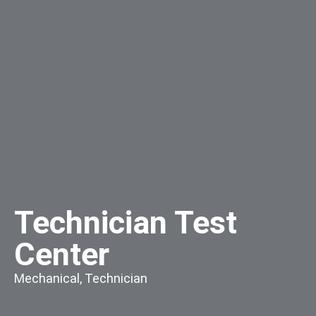
Technician Test
Center
Mechanical
,
Technician