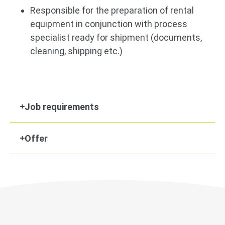
Responsible for the preparation of rental
equipment in conjunction with process
specialist ready for shipment (documents,
cleaning, shipping etc.)
Job requirements
Offer