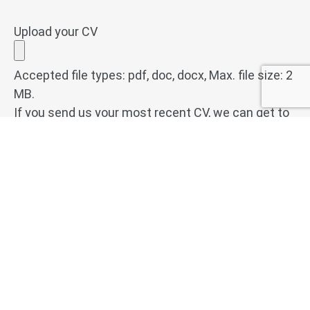
Upload your CV
Accepted file types: pdf, doc, docx, Max. file size: 2
MB.
If you send us your most recent CV, we can get to
work for you immediately. We welcome CVs in pdf,
doc or docx format.
Do you have any questions or comments?