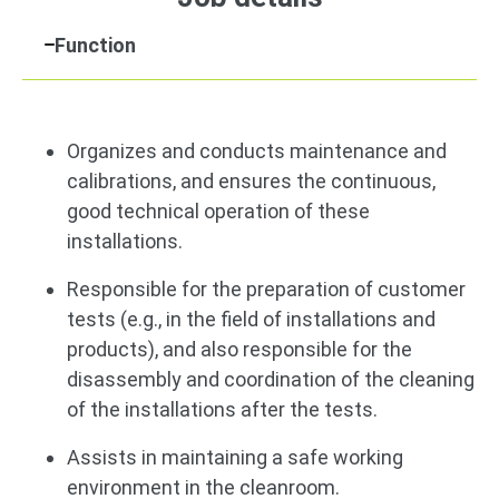
Function
Organizes and conducts maintenance and
calibrations, and ensures the continuous,
good technical operation of these
installations.
Responsible for the preparation of customer
tests (e.g., in the field of installations and
products), and also responsible for the
disassembly and coordination of the cleaning
of the installations after the tests.
Assists in maintaining a safe working
environment in the cleanroom.