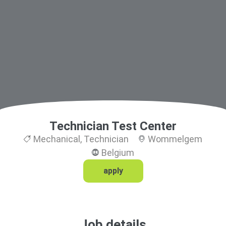
Technician Test Center
Mechanical
,
Technician
Wommelgem
Belgium
apply
Job details