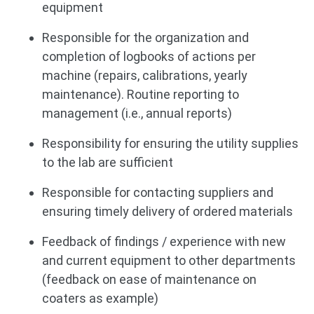
equipment
Responsible for the organization and
completion of logbooks of actions per
machine (repairs, calibrations, yearly
maintenance). Routine reporting to
management (i.e., annual reports)
Responsibility for ensuring the utility supplies
to the lab are sufficient
Responsible for contacting suppliers and
ensuring timely delivery of ordered materials
Feedback of findings / experience with new
and current equipment to other departments
(feedback on ease of maintenance on
coaters as example)