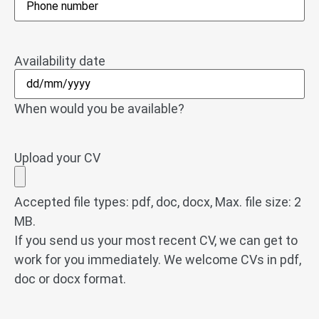
Availability date
When would you be available?
Upload your CV
Accepted file types: pdf, doc, docx, Max. file size: 2
MB.
If you send us your most recent CV, we can get to
work for you immediately. We welcome CVs in pdf,
doc or docx format.