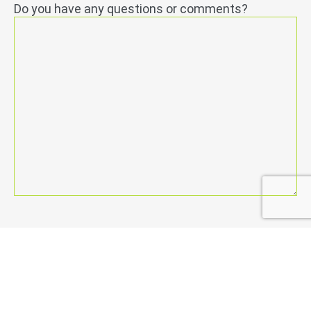
Do you have any questions or comments?
Permission
*
I agree to the
general terms and conditions
.
send
Netwerk may send me informative emails on a