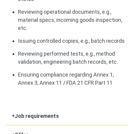
Reviewing operational documents, e.g.,
material specs, incoming goods inspection,
etc.
Issuing controlled copies, e.g., batch records
Reviewing performed tests, e.g., method
validation, engineering batch records, etc.
Ensuring compliance regarding Annex 1,
Annex 3, Annex 11 / FDA 21 CFR Part 11
Job requirements