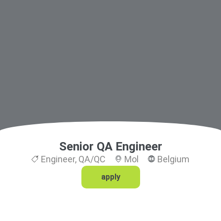
Senior QA Engineer
Engineer
,
QA/QC
Mol
Belgium
apply