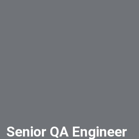
Senior QA Engineer