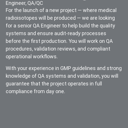
Engineer
,
QA/QC
For the launch of a new project — where medical
radioisotopes will be produced — we are looking
for a senior QA Engineer to help build the quality
systems and ensure audit-ready processes
before the first production. You will work on QA
procedures, validation reviews, and compliant
operational workflows.
With your experience in GMP guidelines and strong
knowledge of QA systems and validation, you will
guarantee that the project operates in full
compliance from day one.