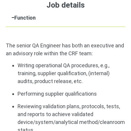
Job details
Function
The senior QA Engineer has both an executive and
an advisory role within the CRF team:
Writing operational QA procedures, e.g.,
training, supplier qualification, (internal)
audits, product release, etc.
Performing supplier qualifications
Reviewing validation plans, protocols, tests,
and reports to achieve validated
device/system/analytical method/cleanroom
status