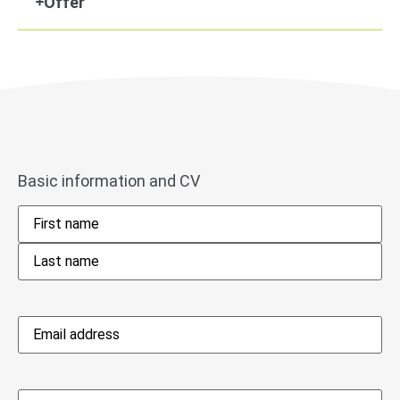
Offer
Basic information and CV
Name
*
Email
address
*
Phone
*