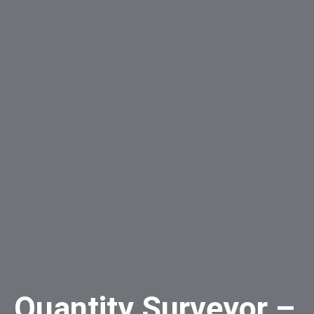
Quantity Surveyor –