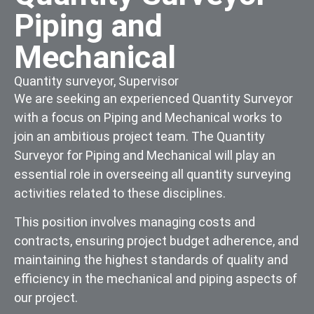
Piping and
Mechanical
Quantity surveyor
,
Supervisor
We are seeking an experienced Quantity Surveyor
with a focus on Piping and Mechanical works to
join an ambitious project team. The Quantity
Surveyor for Piping and Mechanical will play an
essential role in overseeing all quantity surveying
activities related to these disciplines.
This position involves managing costs and
contracts, ensuring project budget adherence, and
maintaining the highest standards of quality and
efficiency in the mechanical and piping aspects of
our project.