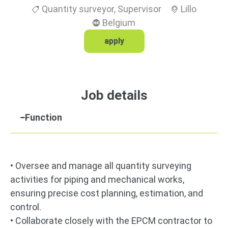
Quantity surveyor
,
Supervisor
Lillo
Belgium
apply
Job details
Function
• Oversee and manage all quantity surveying
activities for piping and mechanical works,
ensuring precise cost planning, estimation, and
control.
• Collaborate closely with the EPCM contractor to