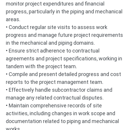
monitor project expenditures and financial
progress, particularly in the piping and mechanical
areas.
• Conduct regular site visits to assess work
progress and manage future project requirements
in the mechanical and piping domains.
• Ensure strict adherence to contractual
agreements and project specifications, working in
tandem with the project team.
• Compile and present detailed progress and cost
reports to the project management team.
• Effectively handle subcontractor claims and
manage any related contractual disputes.
• Maintain comprehensive records of site
activities, including changes in work scope and
documentation related to piping and mechanical
works.