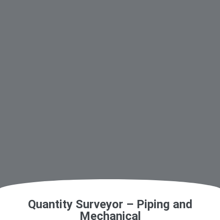
Quantity Surveyor – Piping and
Mechanical