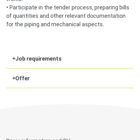
• Participate in the tender process, preparing bills
of quantities and other relevant documentation
for the piping and mechanical aspects.
Job requirements
Offer