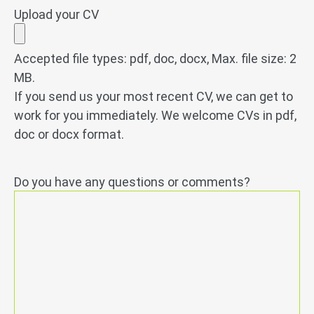
Upload your CV
Accepted file types: pdf, doc, docx, Max. file size: 2
MB.
If you send us your most recent CV, we can get to
work for you immediately. We welcome CVs in pdf,
doc or docx format.
Do you have any questions or comments?