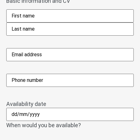
Basic information and CV
Name
*
Email
address
*
Phone
*
Availability date
When would you be available?