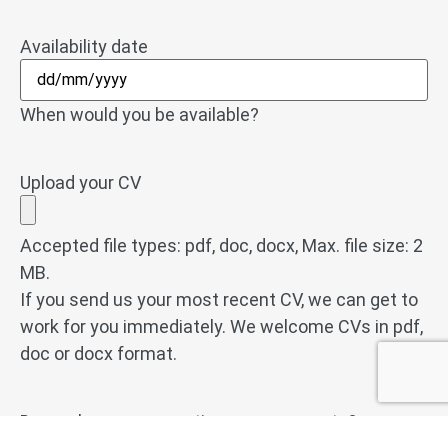
Availability date
When would you be available?
Upload your CV
Accepted file types: pdf, doc, docx, Max. file size: 2
MB.
If you send us your most recent CV, we can get to
work for you immediately. We welcome CVs in pdf,
doc or docx format.
Do you have any questions or comments?