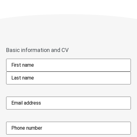
Basic information and CV
Name
*
Email
address
*
Phone
*