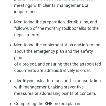
meetings with clients, management, or
inspections.
Monitoring the preparation, distribution, and
follow-up of the monthly toolbox talks to the
departments.
Monitoring the implementation and informing
about the emergency plan and the safety
plan
of a project, and ensuring that the associated
documents are administratively in order.
Identifying risk situations and, in consultation
with management, taking preventive
measures or addressing points of concern.
Completing the SHE project plan in