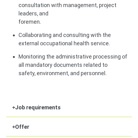
consultation with management, project
leaders, and
foremen.
Collaborating and consulting with the
external occupational health service.
Monitoring the administrative processing of
all mandatory documents related to
safety, environment, and personnel.
Job requirements
Offer