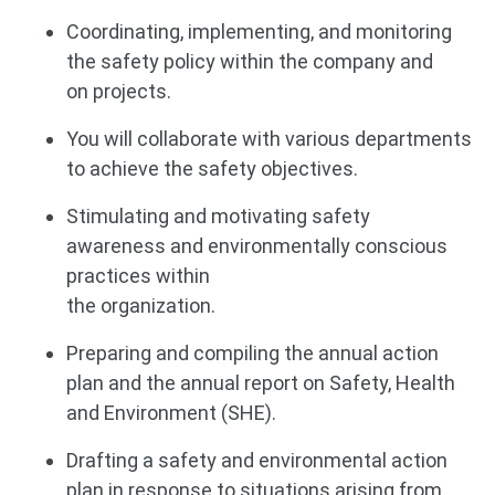
Coordinating, implementing, and monitoring
the safety policy within the company and
on projects.
You will collaborate with various departments
to achieve the safety objectives.
Stimulating and motivating safety
awareness and environmentally conscious
practices within
the organization.
Preparing and compiling the annual action
plan and the annual report on Safety, Health
and Environment (SHE).
Drafting a safety and environmental action
plan in response to situations arising from