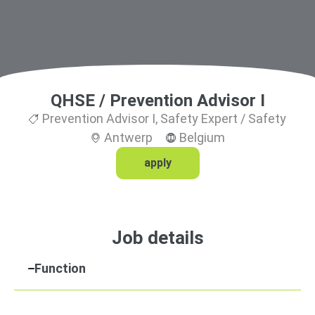
QHSE / Prevention Advisor I
Prevention Advisor I
,
Safety Expert / Safety
Antwerp
Belgium
apply
Job details
Function