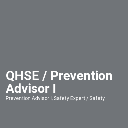
QHSE / Prevention
Advisor I
Prevention Advisor I
,
Safety Expert / Safety