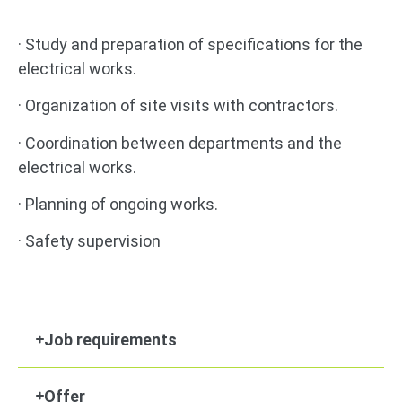
· Study and preparation of specifications for the
electrical works.
· Organization of site visits with contractors.
· Coordination between departments and the
electrical works.
· Planning of ongoing works.
· Safety supervision
Job requirements
Offer