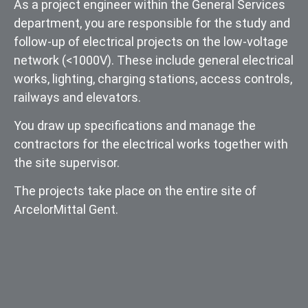
As a project engineer within the General Services
department, you are responsible for the study and
follow-up of electrical projects on the low-voltage
network (<1000V). These include general electrical
works, lighting, charging stations, access controls,
railways and elevators.
You draw up specifications and manage the
contractors for the electrical works together with
the site supervisor.
The projects take place on the entire site of
ArcelorMittal Gent.