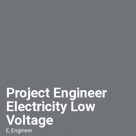
Project Engineer
Electricity Low
Voltage
E
,
Engineer