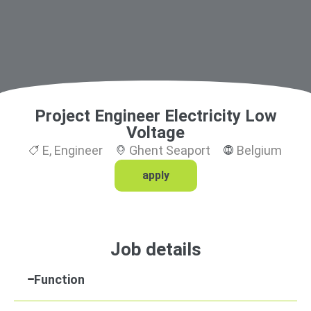
Project Engineer Electricity Low
Voltage
E
,
Engineer
Ghent Seaport
Belgium
apply
Job details
Function