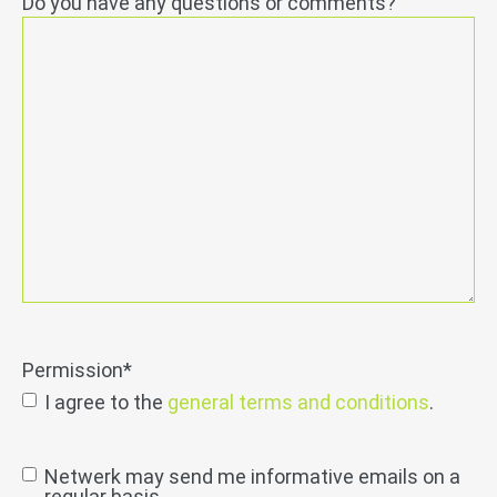
Do you have any questions or comments?
Permission
*
I agree to the
general terms and conditions
.
send
Netwerk may send me informative emails on a
regular basis