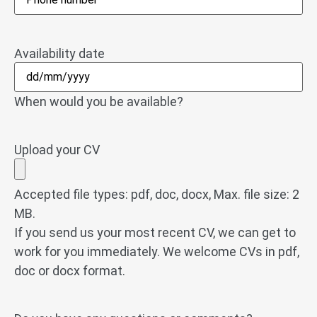
Availability date
When would you be available?
Upload your CV
Accepted file types: pdf, doc, docx, Max. file size: 2
MB.
If you send us your most recent CV, we can get to
work for you immediately. We welcome CVs in pdf,
doc or docx format.