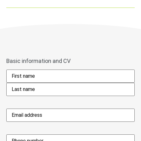
Basic information and CV
Name
*
Email
address
*
Phone
*