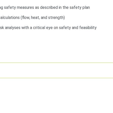
g safety measures as described in the safety plan
lculations (flow, heat, and strength)
risk analyses with a critical eye on safety and feasibility