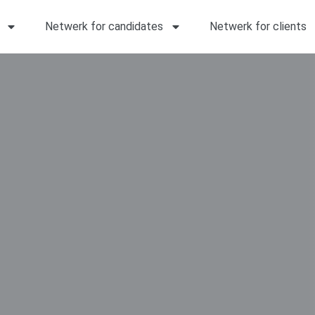
Netwerk for candidates
Netwerk for clients