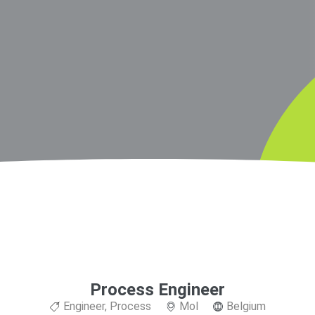
Process Engineer
Engineer
,
Process
Mol
Belgium