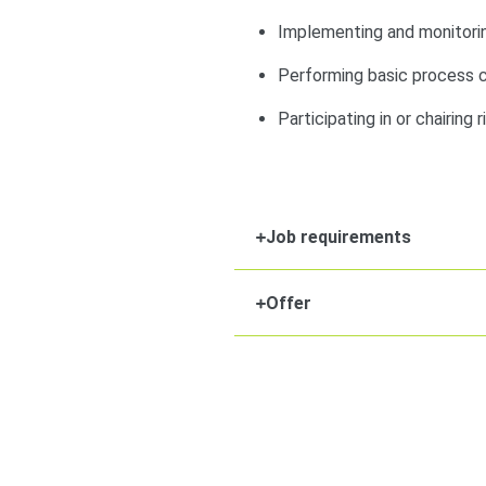
Implementing and monitorin
Performing basic process ca
Participating in or chairing 
Job requirements
Offer