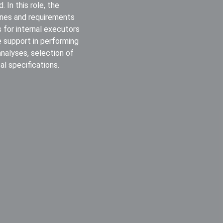
 In this role, the
lines and requirements
 for internal executors
e support in performing
 analyses, selection of
l specifications.