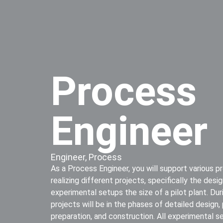
Process
Engineer
Engineer
,
Process
As a Process Engineer, you will support various p
realizing different projects, specifically the des
experimental setups the size of a pilot plant. Du
projects will be in the phases of detailed design,
preparation, and construction. All experimental s