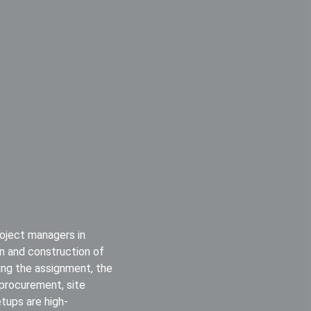
roject managers in
ign and construction of
ring the assignment, the
 procurement, site
etups are high-