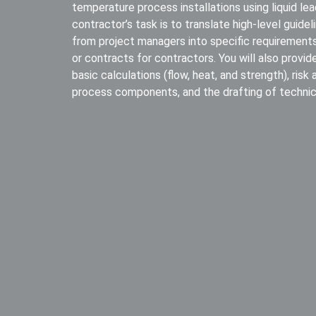
temperature process installations using liquid lead.
contractor’s task is to translate high-level guide
from project managers into specific requirements
or contracts for contractors. You will also provid
basic calculations (flow, heat, and strength), risk
process components, and the drafting of technica