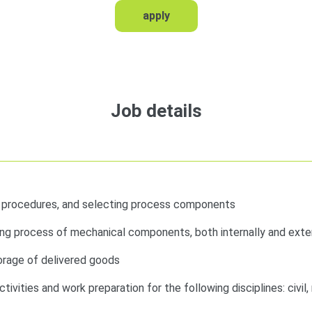
apply
Job details
d procedures, and selecting process components
ng process of mechanical components, both internally and exter
torage of delivered goods
tivities and work preparation for the following disciplines: civil