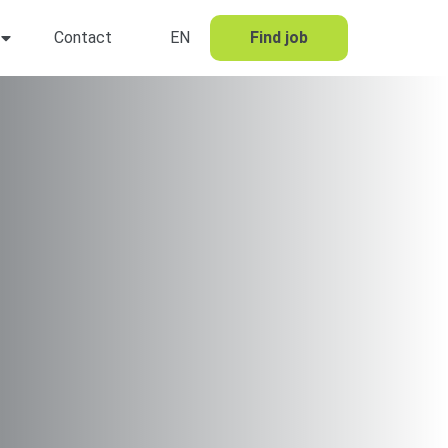
Contact
EN
Find job