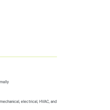
nally
, mechanical, electrical, HVAC, and