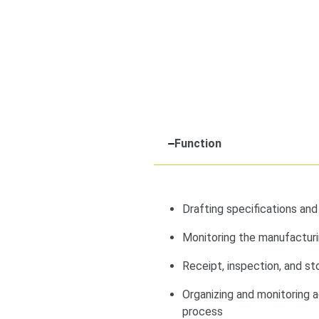
Function
Drafting specifications an
Monitoring the manufacturi
Receipt, inspection, and s
Organizing and monitoring ac
process