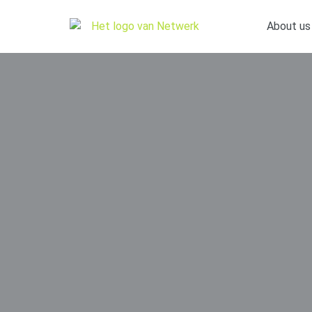
About us