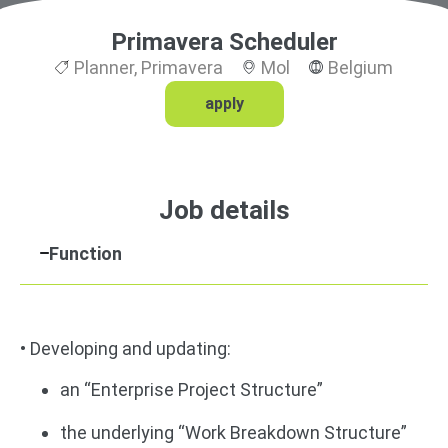
Primavera Scheduler
Planner
,
Primavera
Mol
Belgium
apply
Job details
Function
• Developing and updating:
an “Enterprise Project Structure”
the underlying “Work Breakdown Structure”