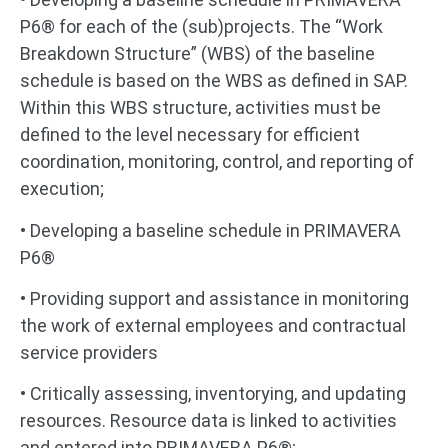
P6® for each of the (sub)projects. The “Work
Breakdown Structure” (WBS) of the baseline
schedule is based on the WBS as defined in SAP.
Within this WBS structure, activities must be
defined to the level necessary for efficient
coordination, monitoring, control, and reporting of
execution;
• Developing a baseline schedule in PRIMAVERA
P6®
• Providing support and assistance in monitoring
the work of external employees and contractual
service providers
• Critically assessing, inventorying, and updating
resources. Resource data is linked to activities
and entered into PRIMAVERA P6®;