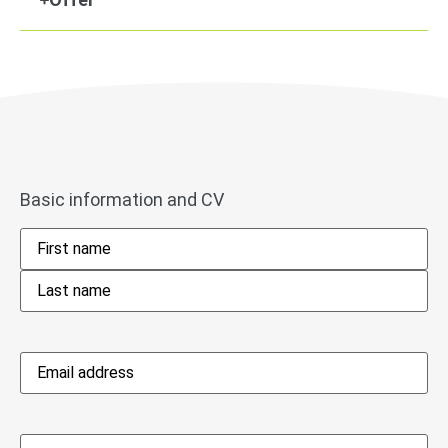
Basic information and CV
Name
*
Email
address
*
Phone
*