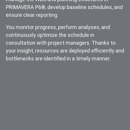
PRIMAVERA P6®, develop baseline schedules, and
ensure clear reporting.
You monitor progress, perform analyses, and
continuously optimize the schedule in
consultation with project managers. Thanks to
your insight, resources are deployed efficiently and
bottlenecks are identified in a timely manner.