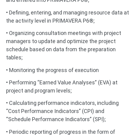
• Defining, entering, and managing resource data at
the activity level in PRIMAVERA P6®;
• Organizing consultation meetings with project
managers to update and optimize the project
schedule based on data from the preparation
tables;
• Monitoring the progress of execution
• Performing “Earned Value Analyses” (EVA) at
project and program levels;
• Calculating performance indicators, including
“Cost Performance Indicators” (CPI) and
“Schedule Performance Indicators” (SPI);
• Periodic reporting of progress in the form of