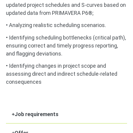
updated project schedules and S-curves based on
updated data from PRIMAVERA P6®;
• Analyzing realistic scheduling scenarios.
• Identifying scheduling bottlenecks (critical path),
ensuring correct and timely progress reporting,
and flagging deviations.
• Identifying changes in project scope and
assessing direct and indirect schedule-related
consequences
Job requirements
Offer