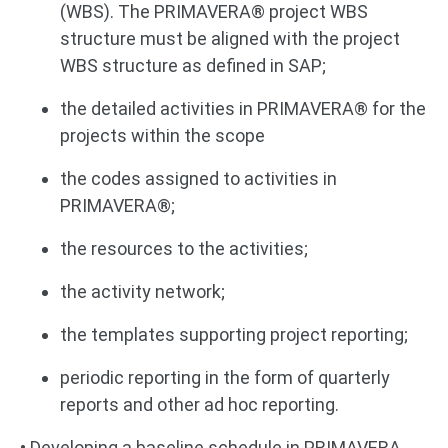
(WBS). The PRIMAVERA® project WBS
structure must be aligned with the project
WBS structure as defined in SAP;
the detailed activities in PRIMAVERA® for the
projects within the scope
the codes assigned to activities in
PRIMAVERA®;
the resources to the activities;
the activity network;
the templates supporting project reporting;
periodic reporting in the form of quarterly
reports and other ad hoc reporting.
• Developing a baseline schedule in PRIMAVERA