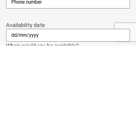
Availability date
When would you be available?
Upload your CV
Accepted file types: pdf, doc, docx, Max. file size: 2
MB.
If you send us your most recent CV, we can get to
work for you immediately. We welcome CVs in pdf,
doc or docx format.