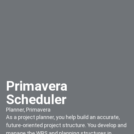
Primavera
Scheduler
Planner
,
Primavera
As a project planner, you help build an accurate,
future-oriented project structure. You develop and
manage the WBS and planning structures in