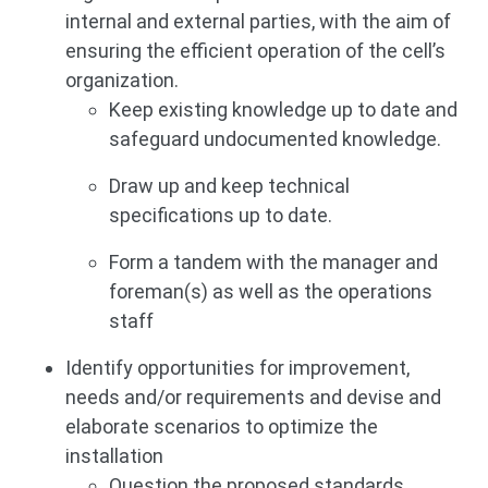
internal and external parties, with the aim of
ensuring the efficient operation of the cell’s
organization.
Keep existing knowledge up to date and
safeguard undocumented knowledge.
Draw up and keep technical
specifications up to date.
Form a tandem with the manager and
foreman(s) as well as the operations
staff
Identify opportunities for improvement,
needs and/or requirements and devise and
elaborate scenarios to optimize the
installation
Question the proposed standards.