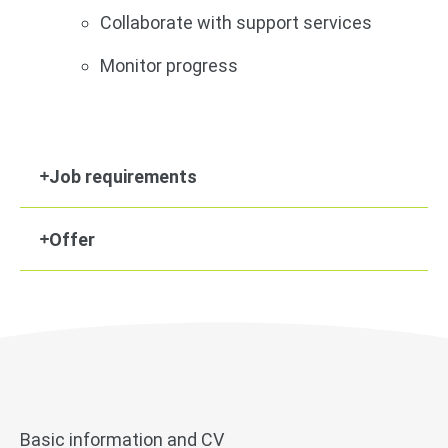
Collaborate with support services
Monitor progress
Job requirements
Offer
Basic information and CV