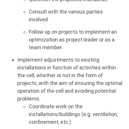
Consult with the various parties
involved.
Follow up on projects to implement an
optimization as project leader or as a
team member.
Implement adjustments to existing
installations in function of activities within
the cell, whether or not in the form of
projects, with the aim of ensuring the optimal
operation of the cell and avoiding potential
problems.
Coordinate work on the
installations/buildings (e.g. ventilation,
confinement, etc.)