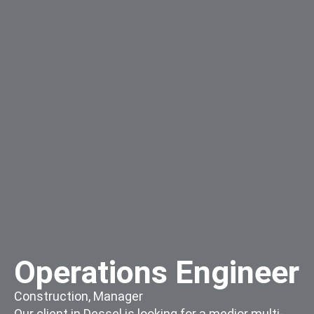
Operations Engineer
Construction
,
Manager
Our client in Dessel is looking for a medior multi-