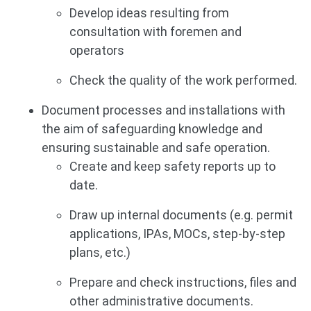
Develop ideas resulting from
consultation with foremen and
operators
Check the quality of the work performed.
Document processes and installations with
the aim of safeguarding knowledge and
ensuring sustainable and safe operation.
Create and keep safety reports up to
date.
Draw up internal documents (e.g. permit
applications, IPAs, MOCs, step-by-step
plans, etc.)
Prepare and check instructions, files and
other administrative documents.