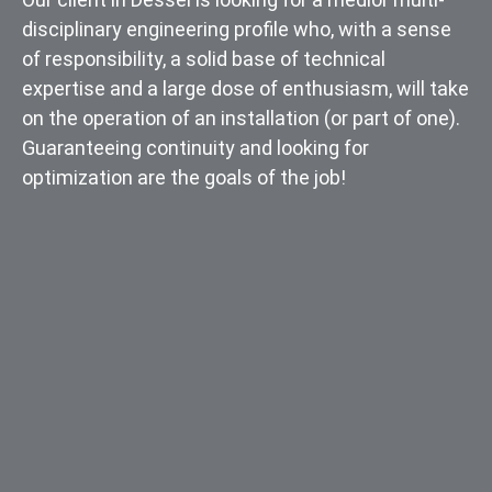
disciplinary engineering profile who, with a sense
of responsibility, a solid base of technical
expertise and a large dose of enthusiasm, will take
on the operation of an installation (or part of one).
Guaranteeing continuity and looking for
optimization are the goals of the job!