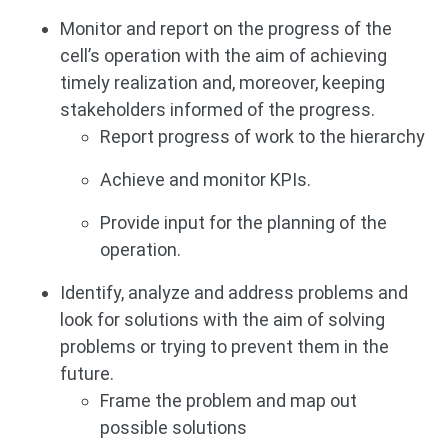
Monitor and report on the progress of the
cell’s operation with the aim of achieving
timely realization and, moreover, keeping
stakeholders informed of the progress.
Report progress of work to the hierarchy
Achieve and monitor KPIs.
Provide input for the planning of the
operation.
Identify, analyze and address problems and
look for solutions with the aim of solving
problems or trying to prevent them in the
future.
Frame the problem and map out
possible solutions