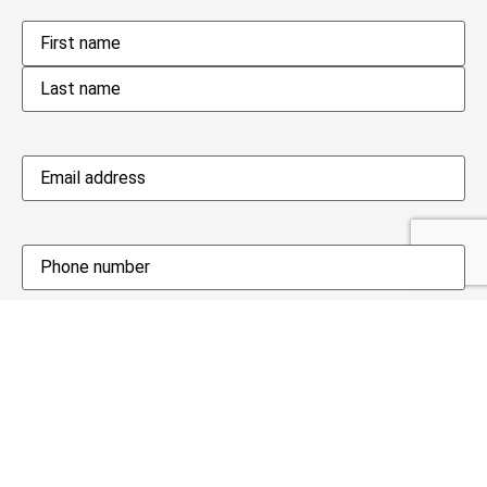
Name
*
Email
address
*
Phone
*
Availability date
When would you be available?