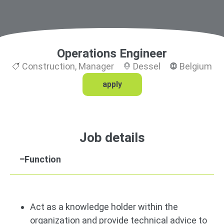
Operations Engineer
Construction
,
Manager
Dessel
Belgium
apply
Job details
Function
Act as a knowledge holder within the
organization and provide technical advice to