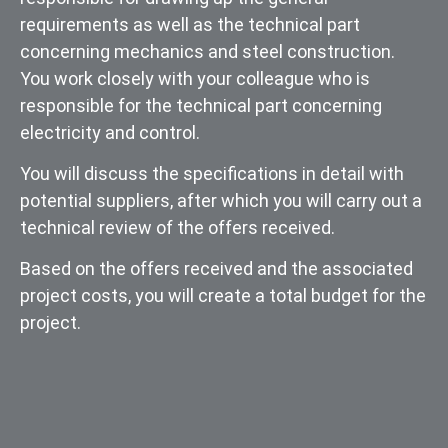
requirements as well as the technical part
concerning mechanics and steel construction.
You work closely with your colleague who is
responsible for the technical part concerning
electricity and control.
You will discuss the specifications in detail with
potential suppliers, after which you will carry out a
technical review of the offers received.
Based on the offers received and the associated
project costs, you will create a total budget for the
project.