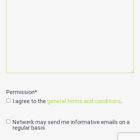
Permission
*
I agree to the
general terms and conditions
.
send
Netwerk may send me informative emails on a
regular basis
permission
info