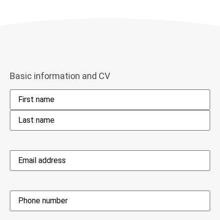
Basic information and CV
Name
*
Email
address
*
Phone
*