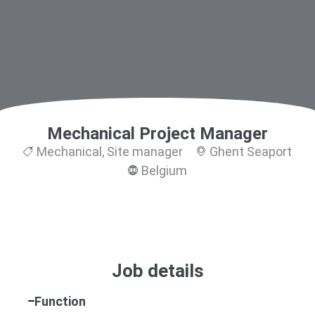
Mechanical Project Manager
Mechanical
,
Site manager
Ghent Seaport
Belgium
Job details
Function