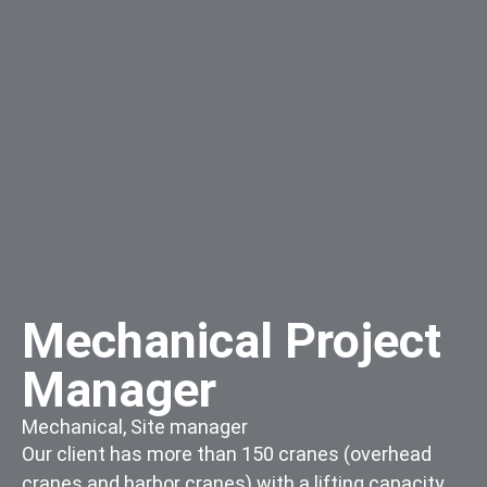
Mechanical Project
Manager
Mechanical
,
Site manager
Our client has more than 150 cranes (overhead
cranes and harbor cranes) with a lifting capacity