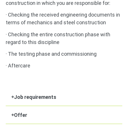
construction in which you are responsible for:
· Checking the received engineering documents in
terms of mechanics and steel construction
· Checking the entire construction phase with
regard to this discipline
· The testing phase and commissioning
· Aftercare
Job requirements
Offer