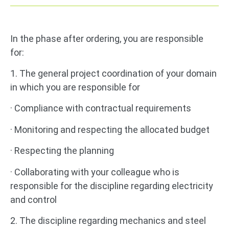
In the phase after ordering, you are responsible
for:
1. The general project coordination of your domain
in which you are responsible for
· Compliance with contractual requirements
· Monitoring and respecting the allocated budget
· Respecting the planning
· Collaborating with your colleague who is
responsible for the discipline regarding electricity
and control
2. The discipline regarding mechanics and steel