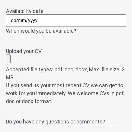
Availability date
When would you be available?
Upload your CV
Accepted file types: pdf, doc, docx, Max. file size: 2
MB.
If you send us your most recent CV, we can get to
work for you immediately. We welcome CVs in pdf,
doc or docx format.
Do you have any questions or comments?