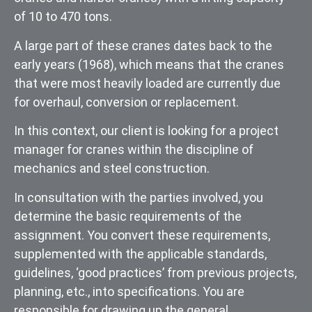
of 10 to 470 tons.
A large part of these cranes dates back to the
early years (1968), which means that the cranes
that were most heavily loaded are currently due
for overhaul, conversion or replacement.
In this context, our client is looking for a project
manager for cranes within the discipline of
mechanics and steel construction.
In consultation with the parties involved, you
determine the basic requirements of the
assignment. You convert these requirements,
supplemented with the applicable standards,
guidelines, ‘good practices’ from previous projects,
planning, etc., into specifications. You are
responsible for drawing up the general