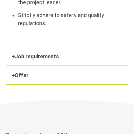
the project leader.
Strictly adhere to safety and quality
regulations.
Job requirements
Offer