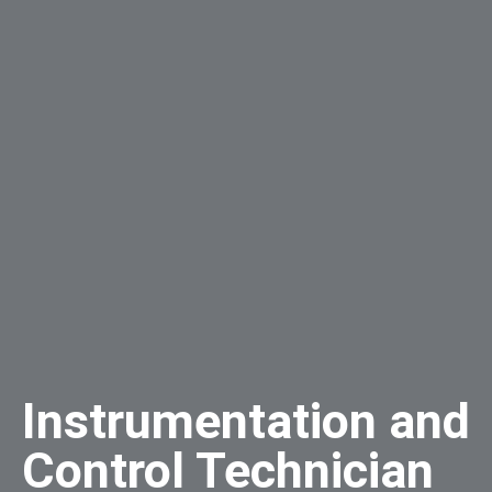
Instrumentation and
Control Technician