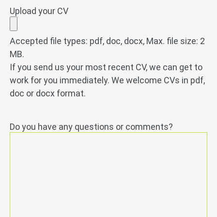
Upload your CV
Accepted file types: pdf, doc, docx, Max. file size: 2
MB.
If you send us your most recent CV, we can get to
work for you immediately. We welcome CVs in pdf,
doc or docx format.
Do you have any questions or comments?