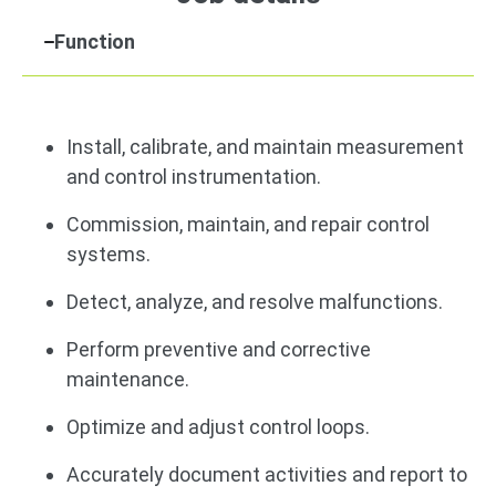
Function
Install, calibrate, and maintain measurement
and control instrumentation.
Commission, maintain, and repair control
systems.
Detect, analyze, and resolve malfunctions.
Perform preventive and corrective
maintenance.
Optimize and adjust control loops.
Accurately document activities and report to