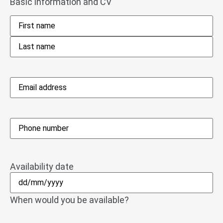
Basic information and CV
Name
*
Email
address
*
Phone
*
Availability date
When would you be available?