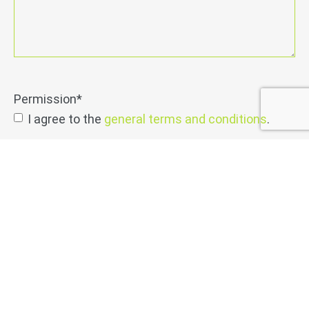
Permission
*
I agree to the
general terms and conditions
.
send
Netwerk may send me informative emails on a
regular basis
permission
info