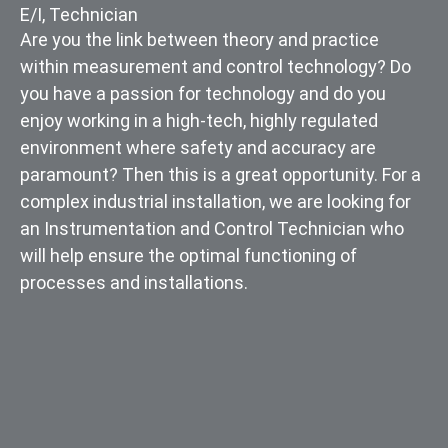
E/I
,
Technician
Are you the link between theory and practice
within measurement and control technology? Do
you have a passion for technology and do you
enjoy working in a high-tech, highly regulated
environment where safety and accuracy are
paramount? Then this is a great opportunity. For a
complex industrial installation, we are looking for
an Instrumentation and Control Technician who
will help ensure the optimal functioning of
processes and installations.