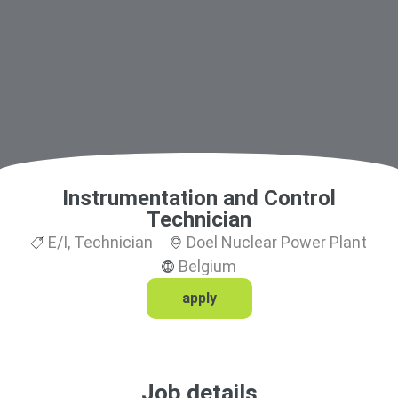
Instrumentation and Control
Technician
E/I
,
Technician
Doel Nuclear Power Plant
Belgium
apply
Job details