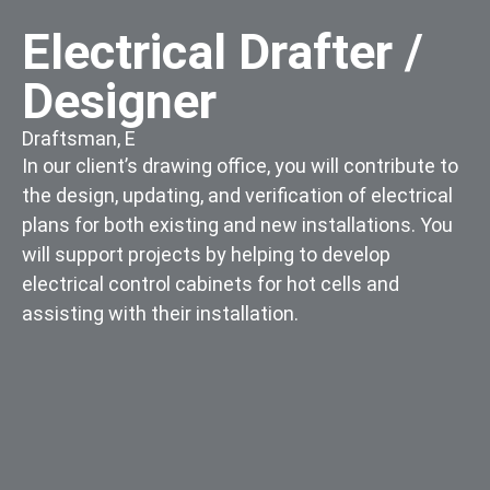
Electrical Drafter /
Designer
Draftsman
,
E
In our client’s drawing office, you will contribute to
the design, updating, and verification of electrical
plans for both existing and new installations. You
will support projects by helping to develop
electrical control cabinets for hot cells and
assisting with their installation.