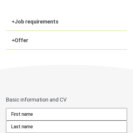
Job requirements
Offer
Basic information and CV
Name
*