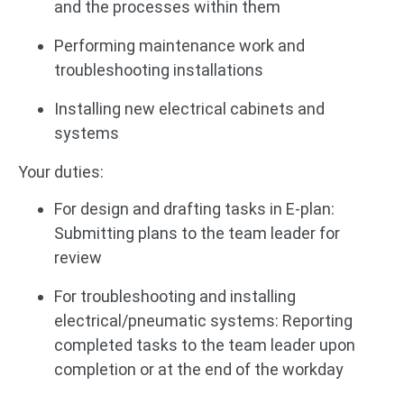
and the processes within them
Performing maintenance work and
troubleshooting installations
Installing new electrical cabinets and
systems
Your duties:
For design and drafting tasks in E-plan:
Submitting plans to the team leader for
review
For troubleshooting and installing
electrical/pneumatic systems: Reporting
completed tasks to the team leader upon
completion or at the end of the workday