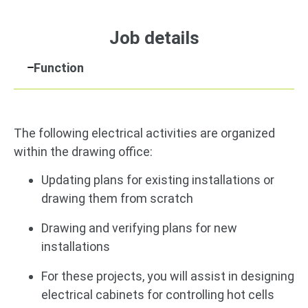
Job details
Function
The following electrical activities are organized
within the drawing office:
Updating plans for existing installations or
drawing them from scratch
Drawing and verifying plans for new
installations
For these projects, you will assist in designing
electrical cabinets for controlling hot cells