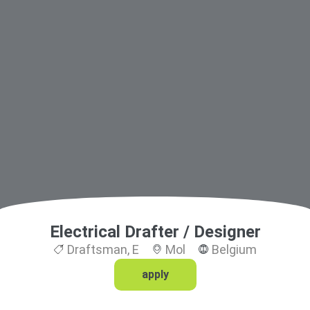
Electrical Drafter / Designer
Draftsman
,
E
Mol
Belgium
apply