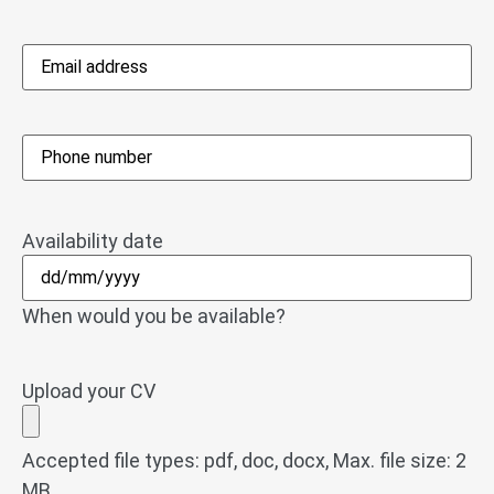
Email
address
*
Phone
*
Availability date
When would you be available?
Upload your CV
Accepted file types: pdf, doc, docx, Max. file size: 2
MB.