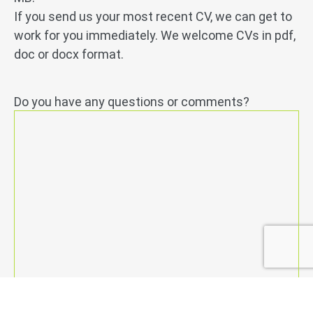
If you send us your most recent CV, we can get to
work for you immediately. We welcome CVs in pdf,
doc or docx format.
Do you have any questions or comments?