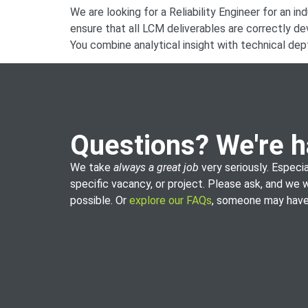
We are looking for a Reliability Engineer for an in
ensure that all LCM deliverables are correctly d
You combine analytical insight with technical dept
Questions? We're h
We take
always a great job
very seriously. Especia
specific vacancy, or project. Please ask, and we 
possible. Or
explore our FAQs
, someone may have 