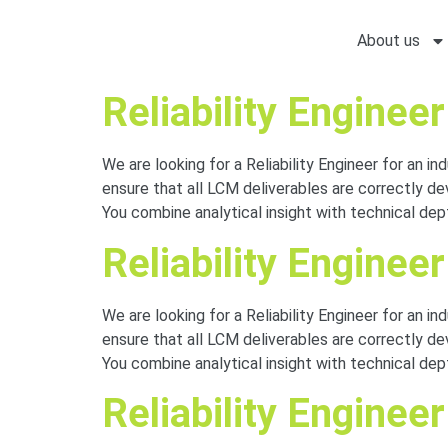
About us
Reliability Engineer
We are looking for a Reliability Engineer for an in
ensure that all LCM deliverables are correctly d
You combine analytical insight with technical dept
Reliability Engineer
We are looking for a Reliability Engineer for an in
ensure that all LCM deliverables are correctly d
You combine analytical insight with technical dept
Reliability Engineer