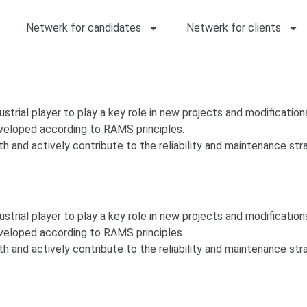
Netwerk for candidates
Netwerk for clients
dustrial player to play a key role in new projects and modifications
eveloped according to RAMS principles.
h and actively contribute to the reliability and maintenance stra
dustrial player to play a key role in new projects and modifications
eveloped according to RAMS principles.
h and actively contribute to the reliability and maintenance stra