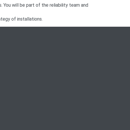
. You will be part of the reliability team and
tegy of installations.