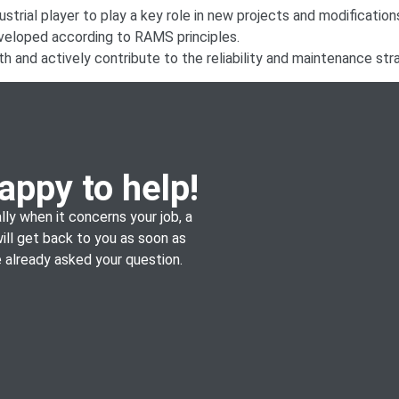
dustrial player to play a key role in new projects and modifications
eveloped according to RAMS principles.
h and actively contribute to the reliability and maintenance stra
appy to help!
lly when it concerns your job, a
will get back to you as soon as
already asked your question.