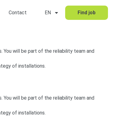
Contact
EN
Find job
. You will be part of the reliability team and
tegy of installations.
. You will be part of the reliability team and
tegy of installations.