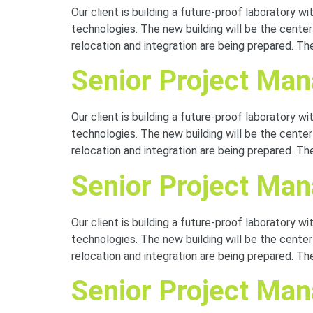
Our client is building a future-proof laboratory 
technologies. The new building will be the cente
relocation and integration are being prepared. The
Senior Project Mana
Our client is building a future-proof laboratory 
technologies. The new building will be the cente
relocation and integration are being prepared. The
Senior Project Mana
Our client is building a future-proof laboratory 
technologies. The new building will be the cente
relocation and integration are being prepared. The
Senior Project Ma