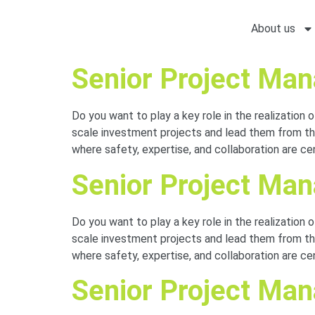
About us
Senior Project Ma
Do you want to play a key role in the realization 
scale investment projects and lead them from the
where safety, expertise, and collaboration are c
Senior Project Ma
Do you want to play a key role in the realization 
scale investment projects and lead them from the
where safety, expertise, and collaboration are c
Senior Project Mana