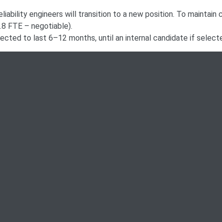
liability engineers will transition to a new position. To maintain 
0.8 FTE – negotiable).
pected to last 6–12 months, until an internal candidate if select