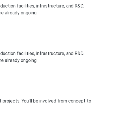
duction facilities, infrastructure, and R&D.
re already ongoing.
duction facilities, infrastructure, and R&D.
re already ongoing.
t projects. You’ll be involved from concept to