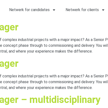
Netwerk for candidates
Netwerk for clients
nager
of complex industrial projects with a major impact? As a Senior 
 concept phase through to commissioning and delivery. You will
entral, and where your experience makes the difference.
nager
of complex industrial projects with a major impact? As a Senior 
 concept phase through to commissioning and delivery. You will
entral, and where your experience makes the difference.
ger – multidisciplinary