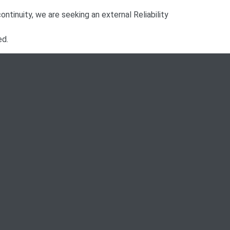
continuity, we are seeking an external Reliability
ed.