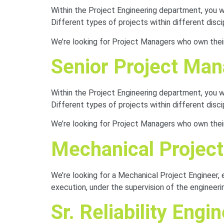
Within the Project Engineering department, you will
Different types of projects within different disc
We’re looking for Project Managers who own their 
Senior Project Ma
Within the Project Engineering department, you will
Different types of projects within different disc
We’re looking for Project Managers who own their 
Mechanical Project
We’re looking for a Mechanical Project Engineer, 
execution, under the supervision of the engineeri
Sr. Reliability Engi