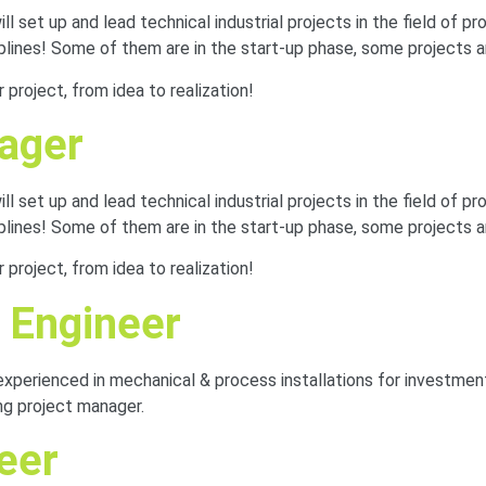
 set up and lead technical industrial projects in the field of pro
iplines! Some of them are in the start-up phase, some projects a
project, from idea to realization!
nager
 set up and lead technical industrial projects in the field of pro
iplines! Some of them are in the start-up phase, some projects a
project, from idea to realization!
 Engineer
experienced in mechanical & process installations for investmen
ng project manager.
neer