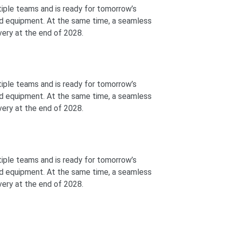
ltiple teams and is ready for tomorrow’s
and equipment. At the same time, a seamless
ivery at the end of 2028.
ltiple teams and is ready for tomorrow’s
and equipment. At the same time, a seamless
ivery at the end of 2028.
ltiple teams and is ready for tomorrow’s
and equipment. At the same time, a seamless
ivery at the end of 2028.