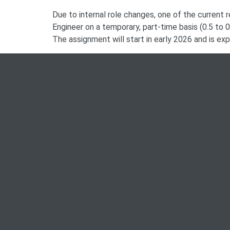
Due to internal role changes, one of the current re
Engineer on a temporary, part-time basis (0.5 to 
The assignment will start in early 2026 and is ex