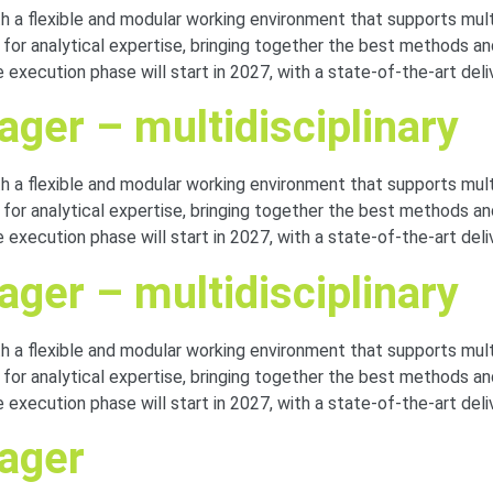
with a flexible and modular working environment that supports mu
r for analytical expertise, bringing together the best methods 
 execution phase will start in 2027, with a state-of-the-art del
ger – multidisciplinary
with a flexible and modular working environment that supports mu
r for analytical expertise, bringing together the best methods 
 execution phase will start in 2027, with a state-of-the-art del
ger – multidisciplinary
with a flexible and modular working environment that supports mu
r for analytical expertise, bringing together the best methods 
 execution phase will start in 2027, with a state-of-the-art del
nager