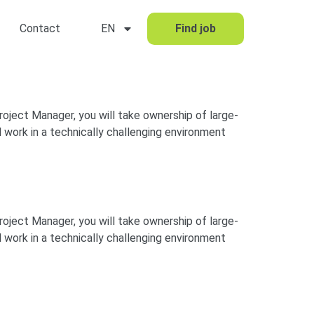
Contact
EN
Find job
Project Manager, you will take ownership of large-
 work in a technically challenging environment
Project Manager, you will take ownership of large-
 work in a technically challenging environment